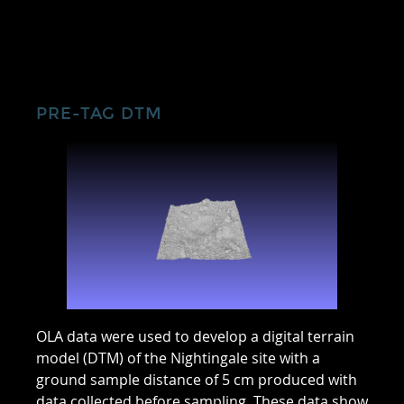
PRE-TAG DTM
OLA data were used to develop a digital terrain
model (DTM) of the Nightingale site with a
ground sample distance of 5 cm produced with
data collected before sampling. These data show