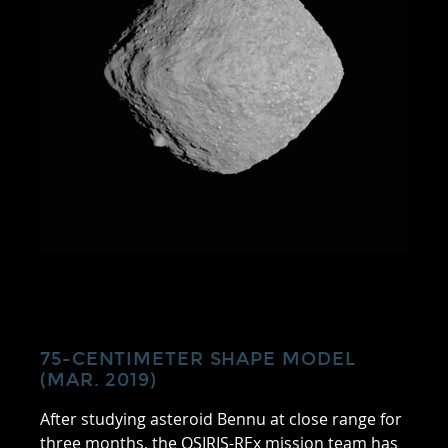
75-CENTIMETER SHAPE MODEL
(MAR. 2019)
After studying asteroid Bennu at close range for
three months, the OSIRIS-REx mission team has