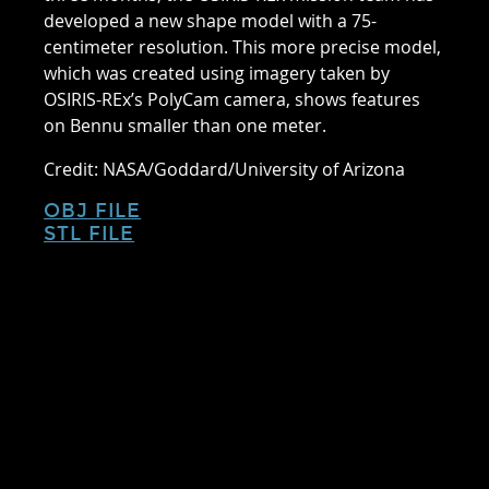
developed a new shape model with a 75-
centimeter resolution. This more precise model,
which was created using imagery taken by
OSIRIS-REx’s PolyCam camera, shows features
on Bennu smaller than one meter.
Credit: NASA/Goddard/University of Arizona
OBJ FILE
STL FILE