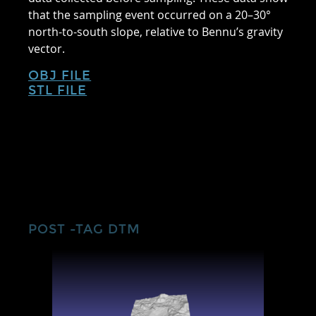
that the sampling event occurred on a 20–30°
north-to-south slope, relative to Bennu’s gravity
vector.
OBJ FILE
STL FILE
POST -TAG DTM