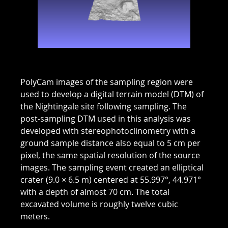
PolyCam images of the sampling region were
used to develop a digital terrain model (DTM) of
the Nightingale site following sampling. The
post-sampling DTM used in this analysis was
developed with stereophotoclinometry with a
ground sample distance also equal to 5 cm per
pixel, the same spatial resolution of the source
images. The sampling event created an elliptical
crater (9.0 × 6.5 m) centered at 55.997°, 44.971°
with a depth of almost 70 cm. The total
excavated volume is roughly twelve cubic
meters.