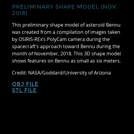
PRELIMINARY SHAPE MODEL (NOV.
2018)
This preliminary shape model of asteroid Bennu
was created from a compilation of images taken
by OSIRIS-REx’s PolyCam camera during the
spacecraft’s approach toward Bennu during the
month of November, 2018. This 3D shape model
shows features on Bennu as small as six meters.
Credit: NASA/Goddard/University of Arizona
OBJ FILE
STL FILE