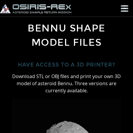
OSIRIS-
REX
BENNU SHAPE
MODEL FILES
HAVE ACCESS TO A 3D PRINTER?
Download STL or OBJ files and print your own 3D
model of asteroid Bennu. Three versions are
currently available.