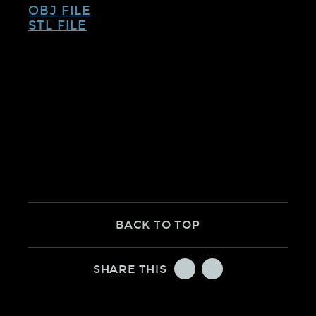
OBJ FILE
STL FILE
BACK TO TOP
TWITTER
FACEBOOK
SHARE THIS