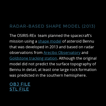
RADAR-BASED SHAPE MODEL (2013)
The OSIRIS-REx team planned the spacecraft’s
mission using a
shape model
of asteroid Bennu
that was developed in 2013 and based on radar
observations from
Arecibo Observatory
and
Goldstone tracking station
. Although the original
model did not predict the surface topography of
Bennu in detail, at least one large rock formation
was predicted in the southern hemisphere.
OBJ FILE
STL FILE