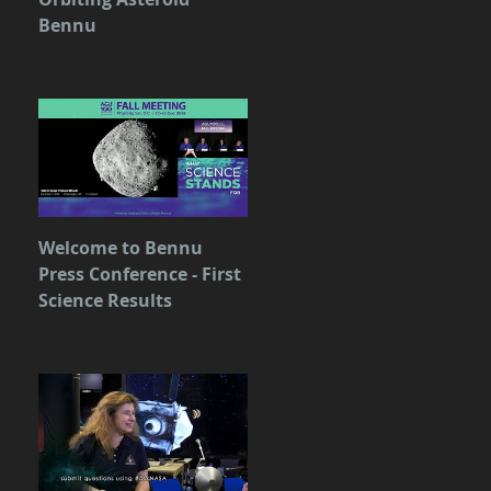
Bennu
Welcome to Bennu
Press Conference - First
Science Results