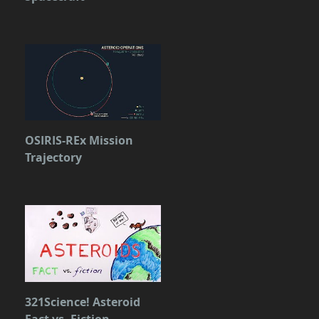
OSIRIS-REx Mission
Trajectory
321Science! Asteroid
Fact vs. Fiction