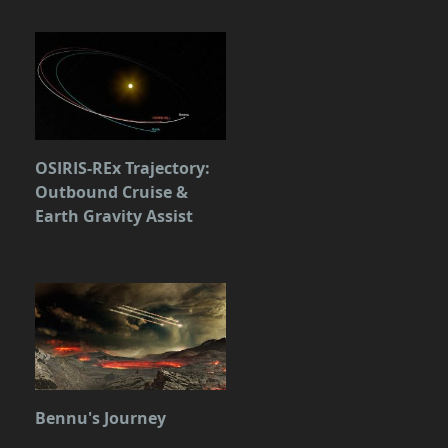
OSIRIS-REx Trajectory:
Outbound Cruise &
Earth Gravity Assist
Bennu's Journey