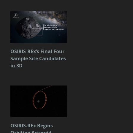
OSIRIS-REx’s Final Four
Sample Site Candidates
in 3D
OSIRIS-REx Begins
Orbiting Asteroid