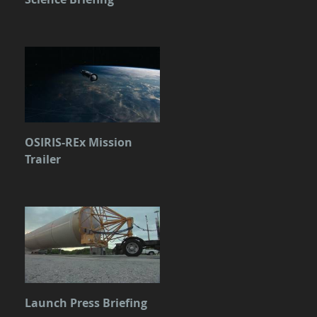
OSIRIS-REx Mission
Trailer
Launch Press Briefing