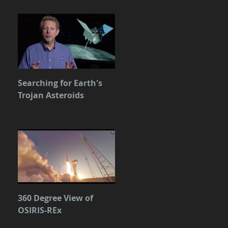
Searching for Earth's
Trojan Asteroids
360 Degree View of
OSIRIS-REx