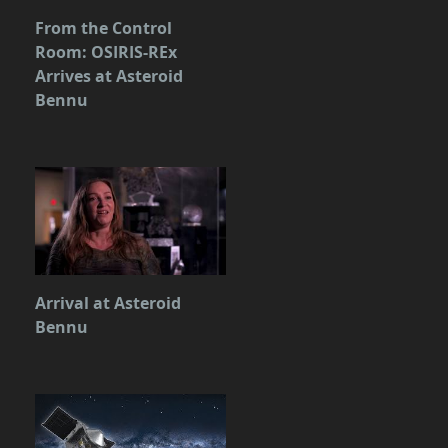
From the Control
Room: OSIRIS-REx
Arrives at Asteroid
Bennu
Arrival at Asteroid
Bennu