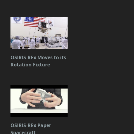
OSIRIS-REx Moves to its
Rotation Fixture
OSIRIS-REx Paper
Spacecraft