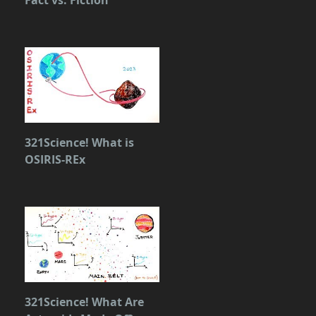
321Science! What is
OSIRIS-REx
321Science! What Are