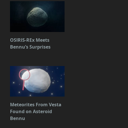
OSIRIS-REx Meets
Bennu’s Surprises
Meteorites From Vesta
Found on Asteroid
Bennu