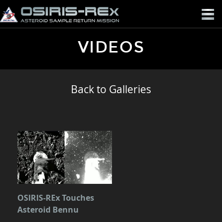
OSIRIS-
REX
VIDEOS
Back to Galleries
OSIRIS-REx Touches
Asteroid Bennu