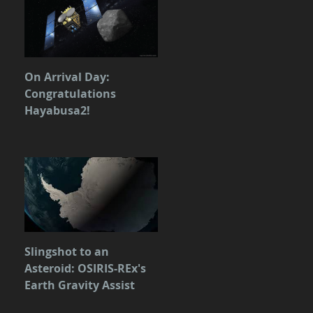
On Arrival Day:
Congratulations
Hayabusa2!
Slingshot to an
Asteroid: OSIRIS-REx's
Earth Gravity Assist