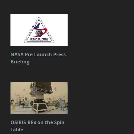
NASA Pre-Launch Press
Briefing
OSIRIS-REx on the Spin
Table