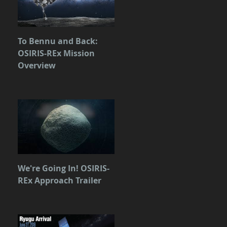
To Bennu and Back:
OSIRIS-REx Mission
Overview
We're Going In! OSIRIS-
REx Approach Trailer