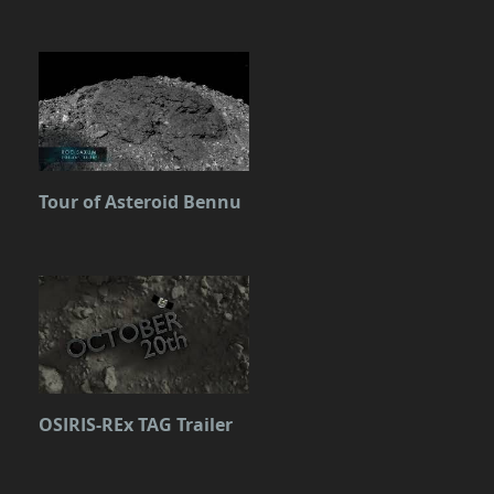
Tour of Asteroid Bennu
OSIRIS-REx TAG Trailer