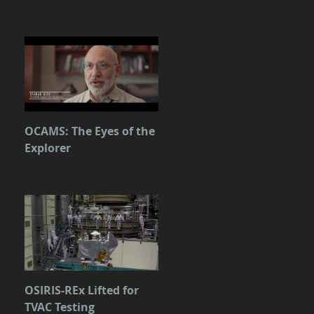
OCAMS: The Eyes of the
Explorer
OSIRIS-REx Lifted for
TVAC Testing