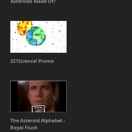
Asteroids Made Of?
321Science! Promo
The Asteroid Alphabet -
Royal Flush