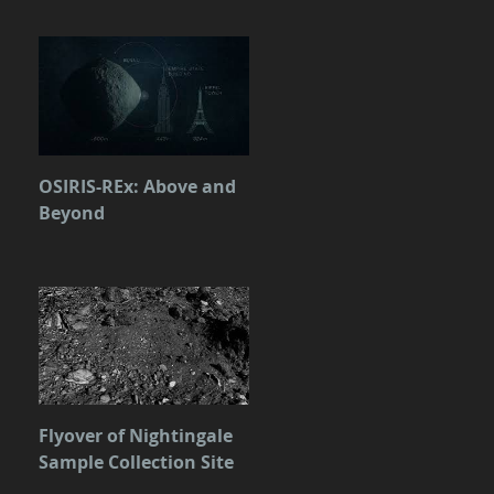
OSIRIS-REx: Above and
Beyond
Flyover of Nightingale
Sample Collection Site