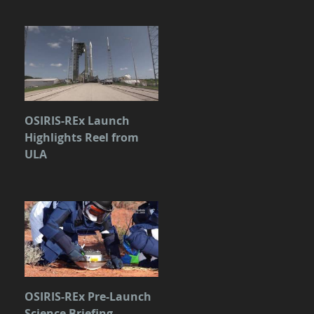
OSIRIS-REx Launch
Highlights Reel from
ULA
OSIRIS-REx Pre-Launch
Science Briefing