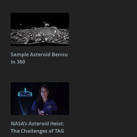
Sample Asteroid Bennu
in 360
NASA’s Asteroid Heist:
The Challenges of TAG