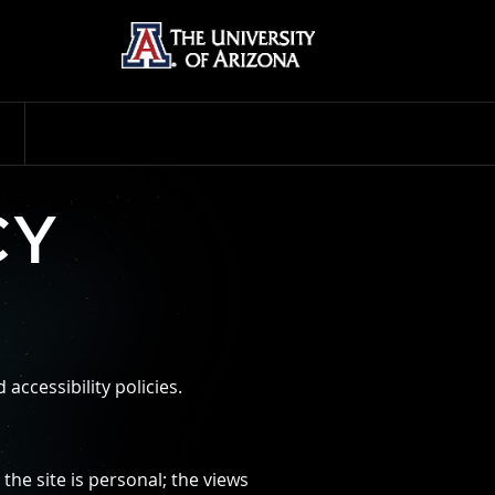
CY
accessibility policies.
he site is personal; the views