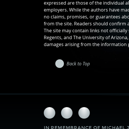
expressed are those of the individual a
employers. While the authors have made
no claims, promises, or guarantees abo
from the site. Readers should confirm a
The site may contain links not officiall
Regents, and The University of Arizona, 
damages arising from the information pr
Back to Top
Follow
Follow
Follow
us
us
us
on
on
on
IN REMEMBRANCE OF
MICHAEL J