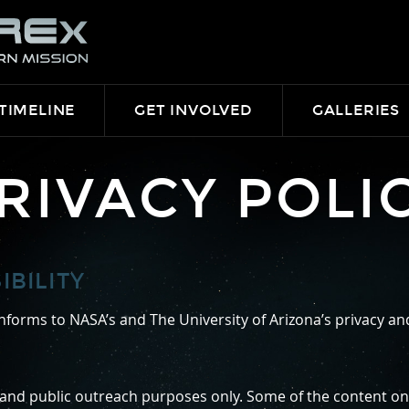
TIMELINE
GET INVOLVED
GALLERIES
RIVACY POLI
BILITY
forms to NASA’s and The University of Arizona’s privacy and 
 and public outreach purposes only. Some of the content on t