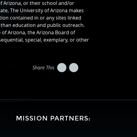
f Arizona, or their school and/or
ate, The University of Arizona makes
on contained in or any sites linked
r than education and public outreach.
e of Arizona, the Arizona Board of
sequential, special, exemplary, or other
Twitter
Facebook
Share This
MISSION PARTNERS:
University
Lockheed
National
of
Martin
Aeronautics