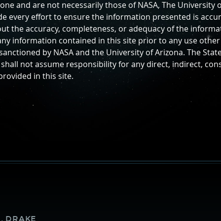
lone and are not necessarily those of NASA, The University o
 every effort to ensure the information presented is accur
ut the accuracy, completeness, or adequacy of the informati
ny information contained in this site prior to any use othe
y sanctioned by NASA and the University of Arizona. The Stat
shall not assume responsibility for any direct, indirect, con
ovided in this site.
Supporters
. DRAKE