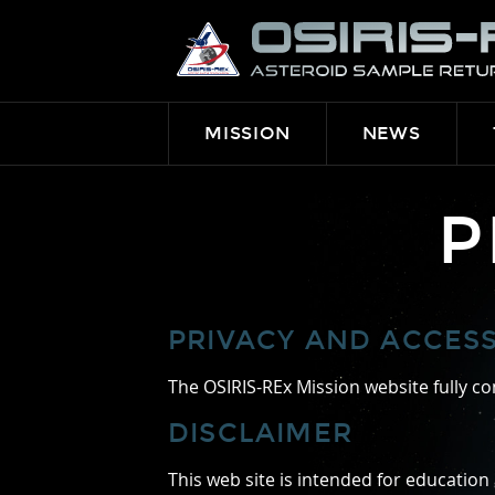
OSIRIS-
REX
MISSION
NEWS
P
PRIVACY AND ACCESSI
The OSIRIS-REx Mission website fully con
DISCLAIMER
This web site is intended for education