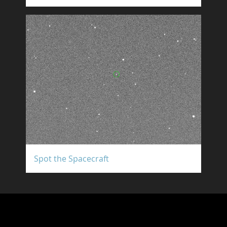
Spot the Spacecraft