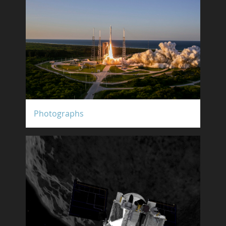
Photographs