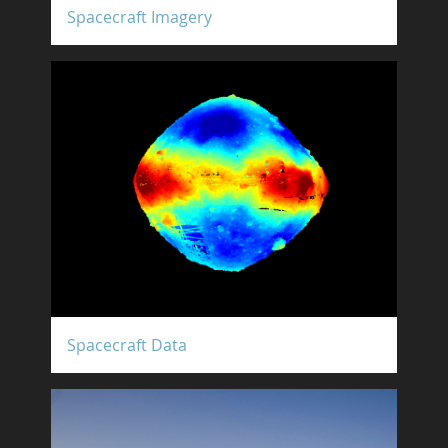
Spacecraft Imagery
Spacecraft Data