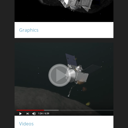
Graphics
Videos