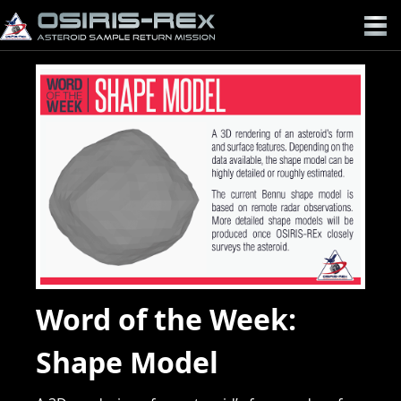
OSIRIS-
REX
Word of the Week:
Shape Model