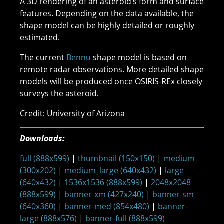
A 3D rendering of an asteroid’s form and surface
features. Depending on the data available, the
shape model can be highly detailed or roughly
estimated.
The current
Bennu
shape model is based on
remote radar observations. More detailed shape
models will be produced once OSIRIS-REx closely
surveys the asteroid.
Credit: University of Arizona
Downloads:
full (888x599)
|
thumbnail (150x150)
|
medium
(300x202)
|
medium_large (640x432)
|
large
(640x432)
|
1536x1536 (888x599)
|
2048x2048
(888x599)
|
banner-xm (427x240)
|
banner-sm
(640x360)
|
banner-med (854x480)
|
banner-
large (888x576)
|
banner-full (888x599)