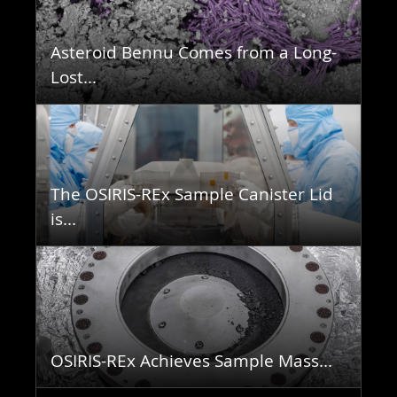
Asteroid Bennu Comes from a Long-
Lost...
The OSIRIS-REx Sample Canister Lid
is...
OSIRIS-REx Achieves Sample Mass...