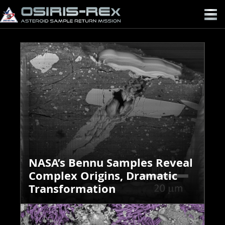
OSIRIS-
REX
NASA’s Bennu Samples Reveal
Complex Origins, Dramatic
Transformation