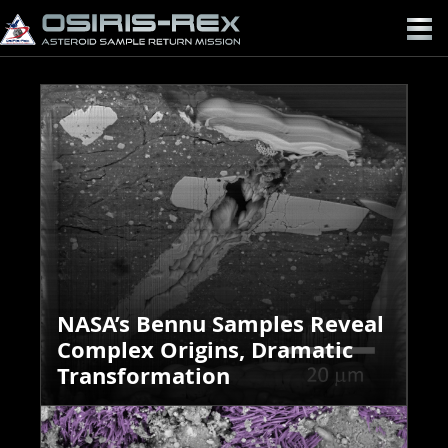
OSIRIS-
REX
NASA’s Bennu Samples Reveal
Complex Origins, Dramatic
Transformation