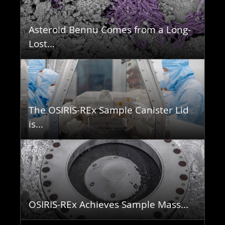
Asteroid Bennu Comes from a Long-
Lost...
The OSIRIS-REx Sample Canister Lid
is...
OSIRIS-REx Achieves Sample Mass...