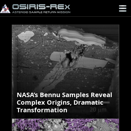
OSIRIS-
REX
NASA’s Bennu Samples Reveal
Complex Origins, Dramatic
Transformation