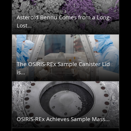
Asteroid Bennu Comes from a Long-
Lost...
The OSIRIS-REx Sample Canister Lid
is...
OSIRIS-REx Achieves Sample Mass...