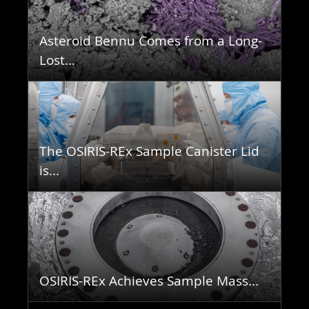
Asteroid Bennu Comes from a Long-
Lost...
The OSIRIS-REx Sample Canister Lid
is...
OSIRIS-REx Achieves Sample Mass...