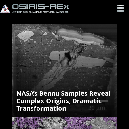
OSIRIS-
REX
NASA’s Bennu Samples Reveal
Complex Origins, Dramatic
Transformation