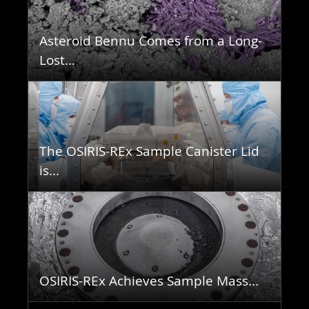
Asteroid Bennu Comes from a Long-
Lost...
The OSIRIS-REx Sample Canister Lid
is...
OSIRIS-REx Achieves Sample Mass...