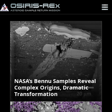
OSIRIS-
REX
NASA’s Bennu Samples Reveal
Complex Origins, Dramatic
Transformation