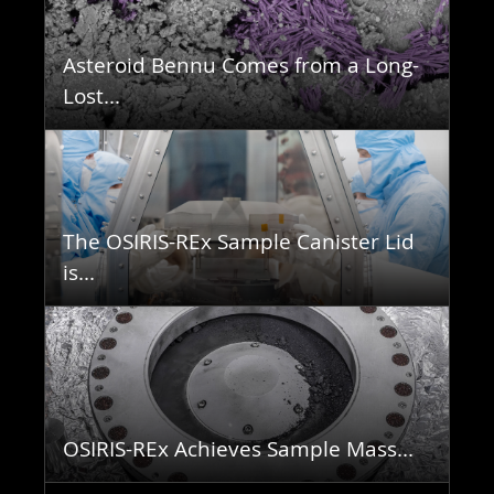
Asteroid Bennu Comes from a Long-
Lost...
The OSIRIS-REx Sample Canister Lid
is...
OSIRIS-REx Achieves Sample Mass...