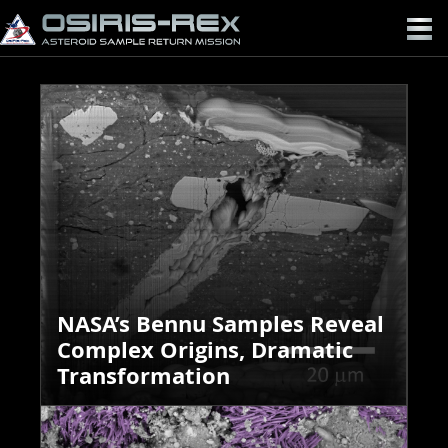
OSIRIS-
REX
NASA’s Bennu Samples Reveal
Complex Origins, Dramatic
Transformation