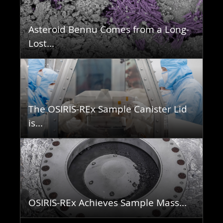
Asteroid Bennu Comes from a Long-
Lost...
The OSIRIS-REx Sample Canister Lid
is...
OSIRIS-REx Achieves Sample Mass...