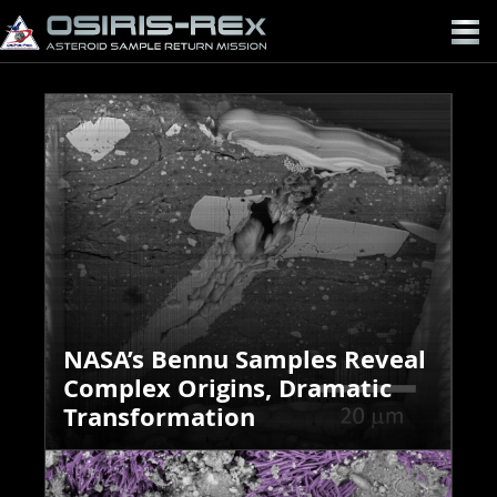
OSIRIS-
REX
NASA’s Bennu Samples Reveal
Complex Origins, Dramatic
Transformation