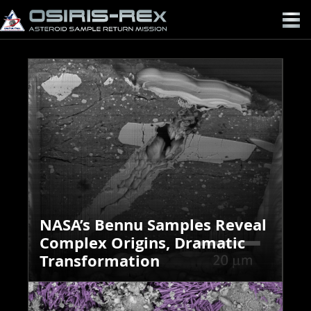
OSIRIS-
REX
NASA’s Bennu Samples Reveal
Complex Origins, Dramatic
Transformation