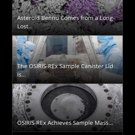
Asteroid Bennu Comes from a Long-
Lost...
The OSIRIS-REx Sample Canister Lid
is...
OSIRIS-REx Achieves Sample Mass...