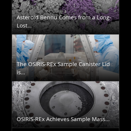
Asteroid Bennu Comes from a Long-
Lost...
The OSIRIS-REx Sample Canister Lid
is...
OSIRIS-REx Achieves Sample Mass...