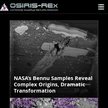
OSIRIS-
REX
NASA’s Bennu Samples Reveal
Complex Origins, Dramatic
Transformation