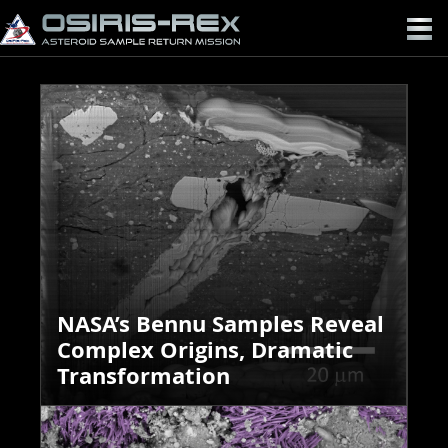
OSIRIS-
REX
NASA’s Bennu Samples Reveal
Complex Origins, Dramatic
Transformation