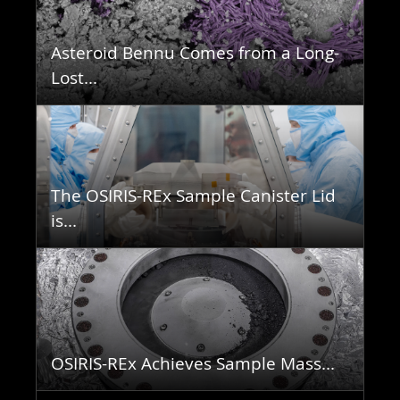
Asteroid Bennu Comes from a Long-
Lost...
The OSIRIS-REx Sample Canister Lid
is...
OSIRIS-REx Achieves Sample Mass...