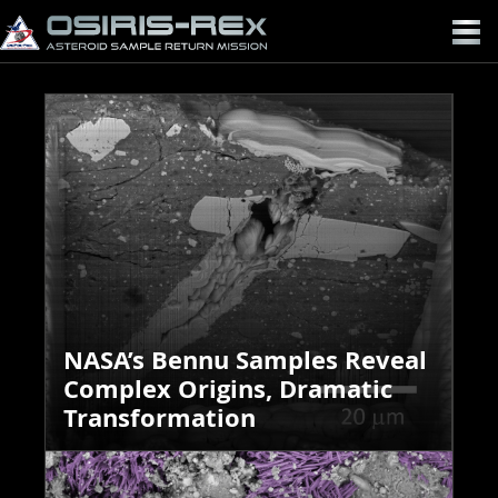
OSIRIS-
REX
NASA’s Bennu Samples Reveal
Complex Origins, Dramatic
Transformation