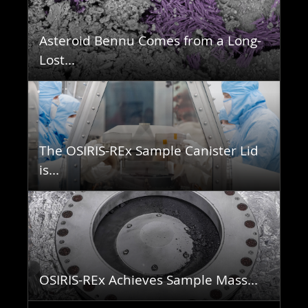
Asteroid Bennu Comes from a Long-
Lost...
The OSIRIS-REx Sample Canister Lid
is...
OSIRIS-REx Achieves Sample Mass...