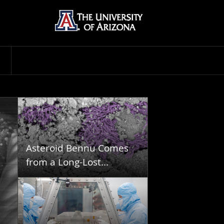
Asteroid Bennu Comes
from a Long-Lost...