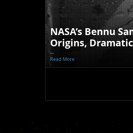
NASA’s Bennu Sa
Origins, Dramati
...
Read More