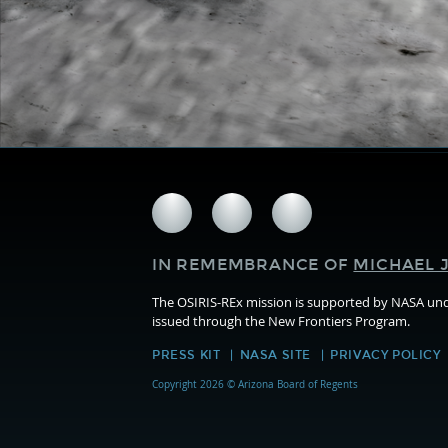
Follow
Follow
Follow
us
us
us
on
on
on
IN REMEMBRANCE OF
MICHAEL J
Facebook
Twitter
Instagram
The OSIRIS-REx mission is supported by NASA u
issued through the New Frontiers Program.
PRESS KIT
NASA SITE
PRIVACY POLICY
Copyright 2026 © Arizona Board of Regents