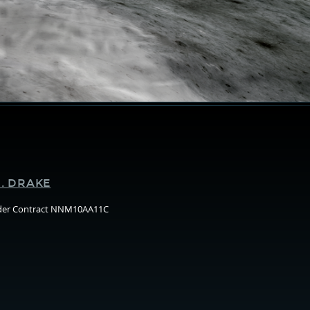
Supporters
. DRAKE
nder Contract NNM10AA11C
Arizo
State
Unive
(ASU)