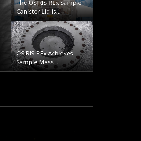
The OSIRIS-REx Sample
Canister Lid is...
OSIRIS-REx Achieves
Sample Mass...