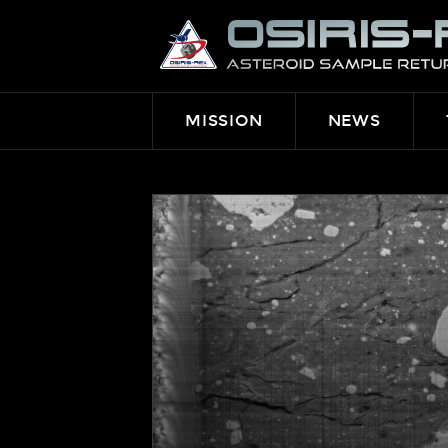
OSIRIS-
REX
MISSION
NEWS