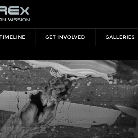
TIMELINE
GET INVOLVED
GALLERIES