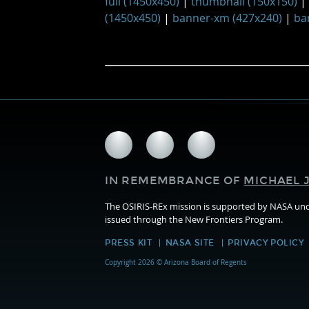
full (1450x450)
|
thumbnail (150x150)
|
(1450x450)
|
banner-xm (427x240)
|
ba
Follow
Follow
Follow
us
us
us
on
on
on
IN REMEMBRANCE OF
MICHAEL J
Facebook
Twitter
Instagram
The OSIRIS-REx mission is supported by NASA u
issued through the New Frontiers Program.
PRESS KIT
NASA SITE
PRIVACY POLICY
Copyright 2026 © Arizona Board of Regents