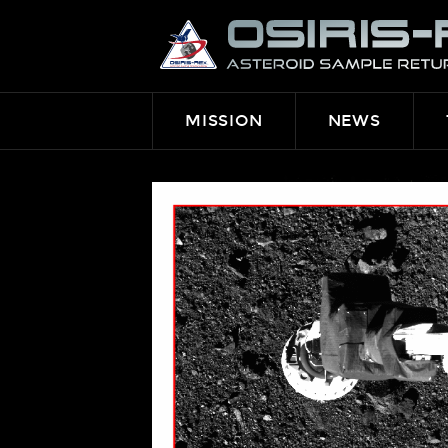
OSIRIS-
REX
MISSION
NEWS