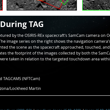
 During TAG
aptured by the OSIRIS-REx spacecraft’s SamCam camera on O
The image series on the right shows the navigation camera’s
ted the scene as the spacecraft approached, touched, an
trates the footprint of the images collected by both the Sa
re taken in relation to the targeted touchdown area within
nd TAGCAMS (NFTCam)
izona/Lockheed Martin