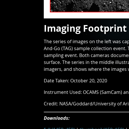
Imaging Footprint
The series of images on the left was c
And-Go (TAG) sample collection event. 
sampling event. Both cameras documen
surface. The series in the middle illus
imagers, and shows where the images we
Date Taken: October 20, 2020
Instrument Used: OCAMS (SamCam) a
Credit: NASA/Goddard/University of Ar
Downloads: