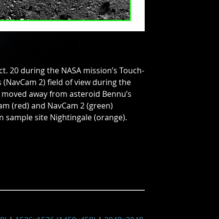
ct. 20 during the NASA mission’s Touch-
 (NavCam 2) field of view during the
d moved away from asteroid Bennu’s
mCam (red) and NavCam 2 (green)
 sample site Nightingale (orange).