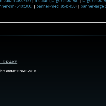
medium (300x93)
|
medium_large (640x198)
|
large (640x19
nner-sm (640x360)
|
banner-med (854x450)
|
banner-large 
Supporters
. DRAKE
nder Contract NNM10AA11C
Arizo
State
Unive
(ASU)