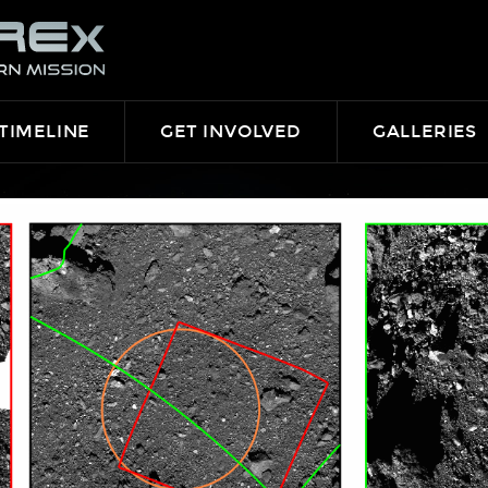
TIMELINE
GET INVOLVED
GALLERIES