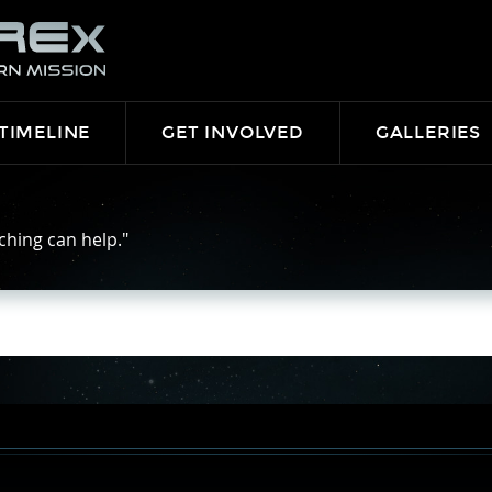
TIMELINE
GET INVOLVED
GALLERIES
ching can help."