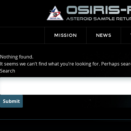
OSIRIS-
REX
MISSION
NEWS
Nothing found.
It seems we can’t find what you’re looking for. Perhaps sear
Search