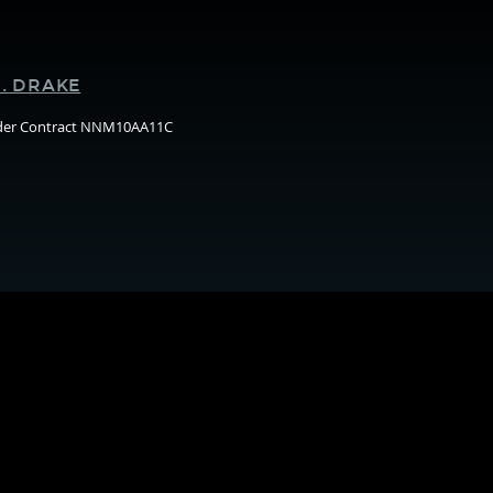
Supporters
. DRAKE
nder Contract NNM10AA11C
Arizo
State
Unive
(ASU)