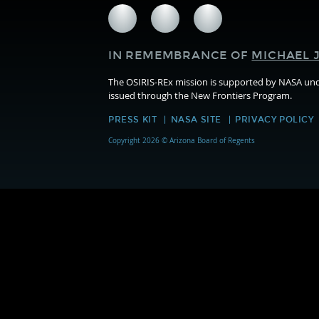
Follow
Follow
Follow
us
us
us
on
on
on
IN REMEMBRANCE OF
MICHAEL J
Facebook
Twitter
Instagram
The OSIRIS-REx mission is supported by NASA u
issued through the New Frontiers Program.
PRESS KIT
NASA SITE
PRIVACY POLICY
Copyright 2026 © Arizona Board of Regents