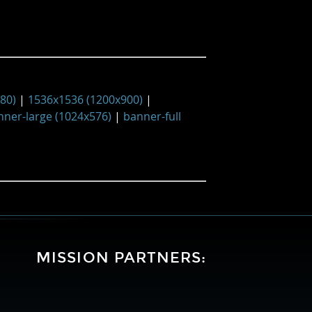
480)
|
1536x1536 (1200x900)
|
nner-large (1024x576)
|
banner-full
MISSION PARTNERS:
University
Lockheed
National
of
Martin
Aeronautics