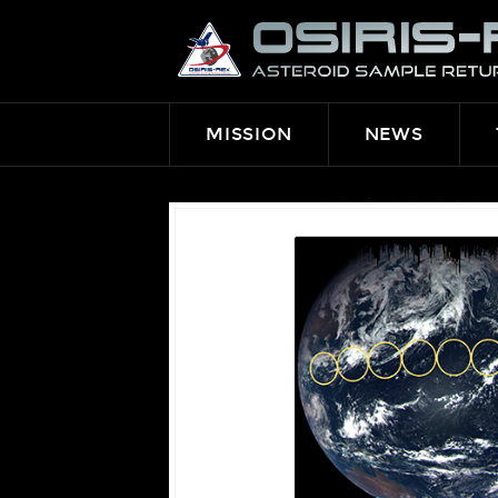
OSIRIS-
REX
MISSION
NEWS