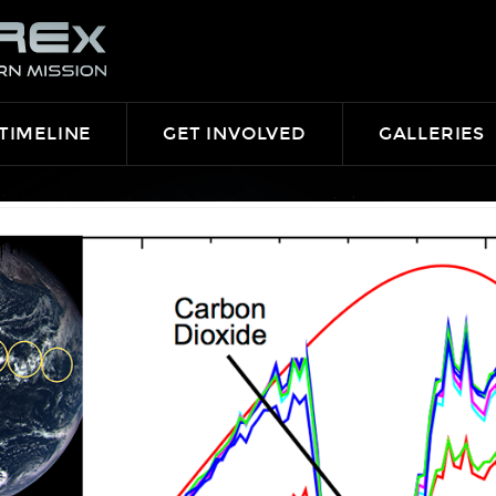
TIMELINE
GET INVOLVED
GALLERIES