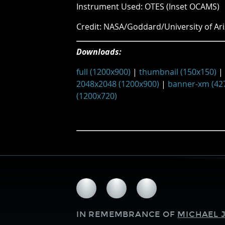
Instrument Used: OTES (Inset OCAMS)
Credit: NASA/Goddard/University of Ari
Downloads:
full (1200x900)
|
thumbnail (150x150)
|
2048x2048 (1200x900)
|
banner-xm (42
(1200x720)
Follow
Follow
Follow
us
us
us
on
on
on
IN REMEMBRANCE OF
MICHAEL J
Facebook
Twitter
Instagram