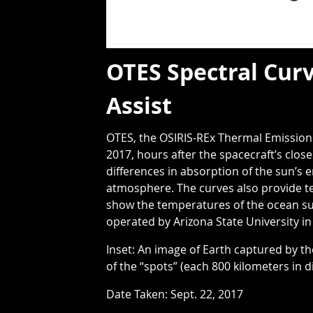
OTES Spectral Curv
Assist
OTES, the OSIRIS-REx Thermal Emission 
2017, hours after the spacecraft’s clo
differences in absorption of the sun’s 
atmosphere. The curves also provide t
show the temperatures of the ocean sur
operated by Arizona State University in
Inset: An image of Earth captured by 
of the “spots” (each 800 kilometers in
Date Taken: Sept. 22, 2017