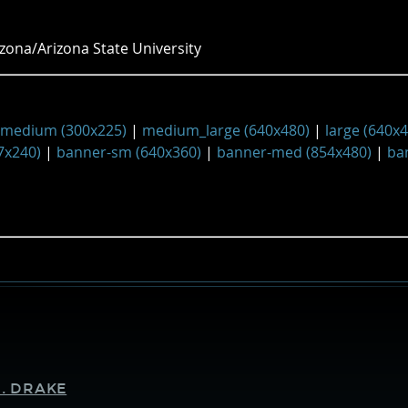
zona/Arizona State University
medium (300x225)
|
medium_large (640x480)
|
large (640x
7x240)
|
banner-sm (640x360)
|
banner-med (854x480)
|
ba
Supporters
. DRAKE