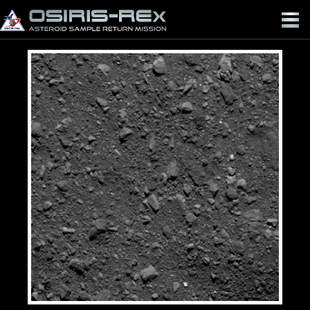
OSIRIS-
REX