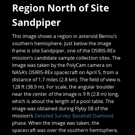
Region North of Site
Sandpiper
This image shows a region in asteroid Bennu’s
southern hemisphere. Just below the image
frame is site Sandpiper, one of the OSIRIS-REx
mission’s candidate sample collection sites. The
image was taken by the PolyCam camera on
NASA’s OSIRIS-REx spacecraft on April 5, from a
distance of 1.7 miles (2.8 km). The field of view is
128 ft (38.9 m). For scale, the angular boulder
near the center of the image is 9 ft (2.8 m) long,
which is about the length of a pool table. The
image was obtained during Flyby 5B of the
mission’s
Detailed Survey: Baseball Diamond
phase. When the image was taken, the
spacecraft was over the southern hemisphere,