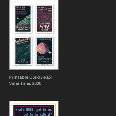
Printable OSIRIS-REx
Valentines 2020