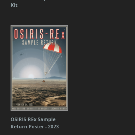
Kit
OSIRIS-REx Sample
Return Poster - 2023