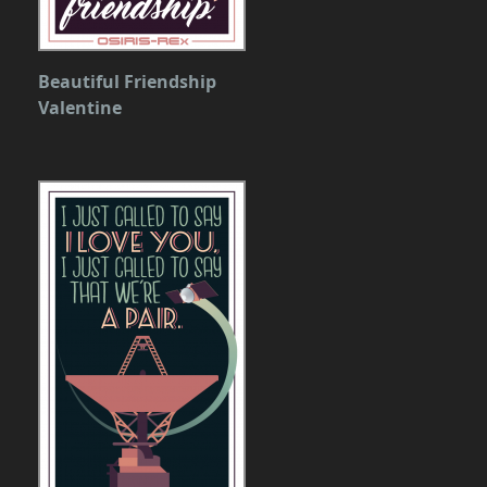
Beautiful Friendship
Valentine