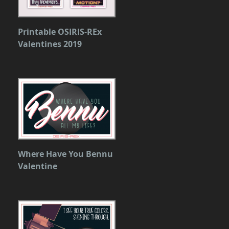
Printable OSIRIS-REx
Valentines 2019
Where Have You Bennu
Valentine