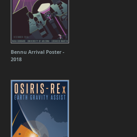
Bennu Arrival Poster -
2018