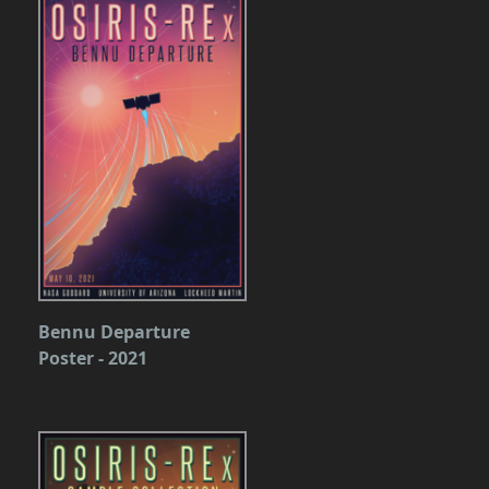
Bennu Departure
Poster - 2021