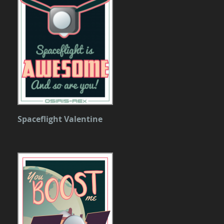
Spaceflight Valentine