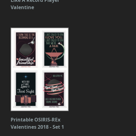
Valentine
Printable OSIRIS-REx
Valentines 2018 - Set 1