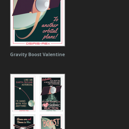
Gravity Boost Valentine