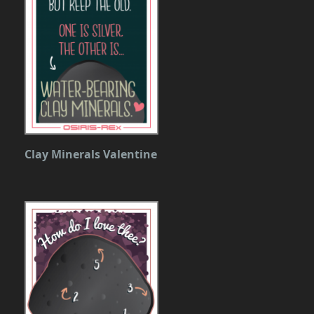
Clay Minerals Valentine