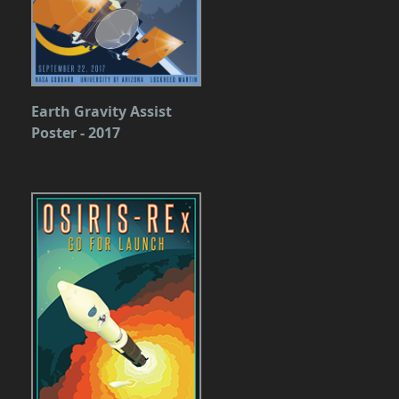
Earth Gravity Assist
Poster - 2017