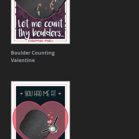
Boulder Counting
Valentine