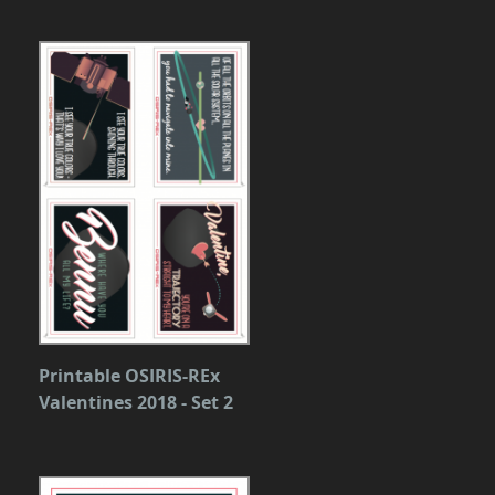
Printable OSIRIS-REx
Valentines 2018 - Set 2