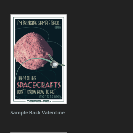
Sample Back Valentine