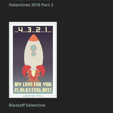
Valentines 2016 Part 2
Blastoff Valentine