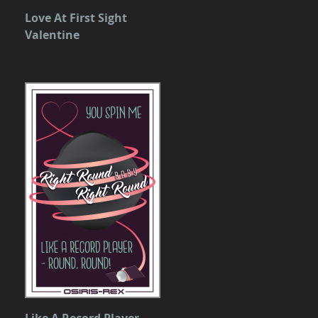
Love At First Sight
Valentine
Like A Record Player