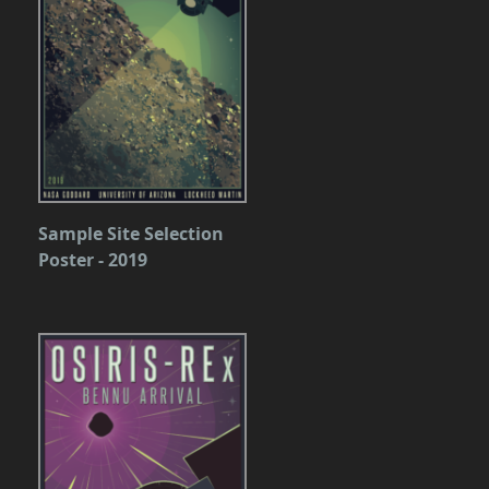
Sample Site Selection
Poster - 2019