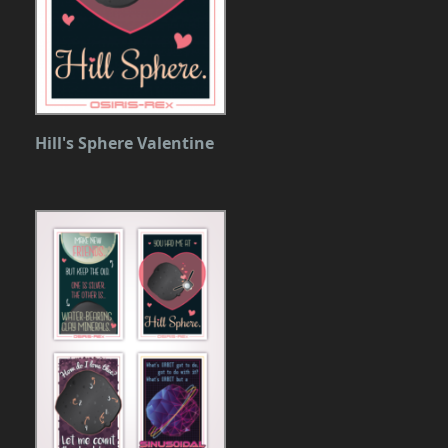
Hill's Sphere Valentine