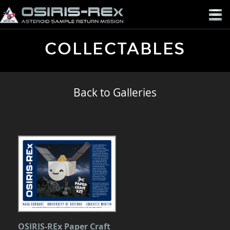
OSIRIS-
REX
COLLECTABLES
Back to Galleries
OSIRIS-REx Paper Craft