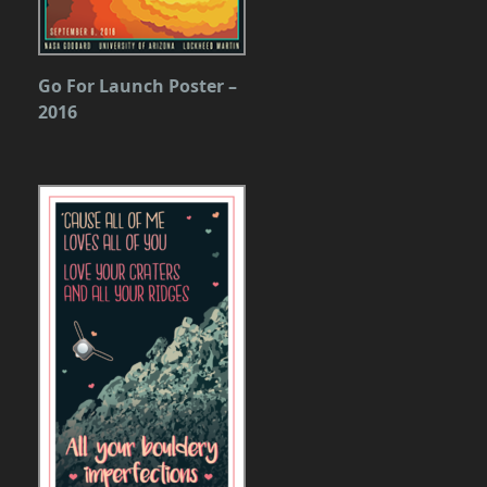
Go For Launch Poster –
2016