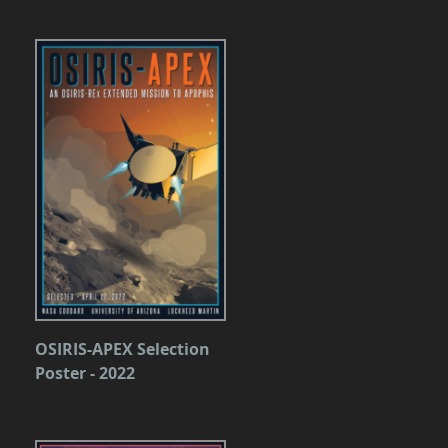
OSIRIS-APEX Selection
Poster - 2022