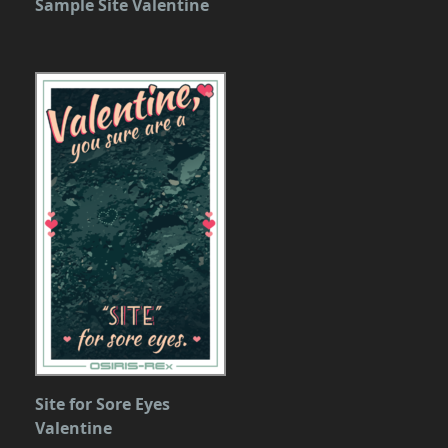
Sample Site Valentine
Site for Sore Eyes
Valentine