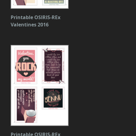
Printable OSIRIS-REx
Valentines 2016
Printable OSIRIS-REx