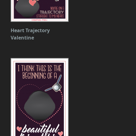
Heart Trajectory
Valentine