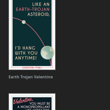
Earth Trojan Valentine