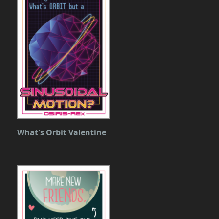
What's Orbit Valentine