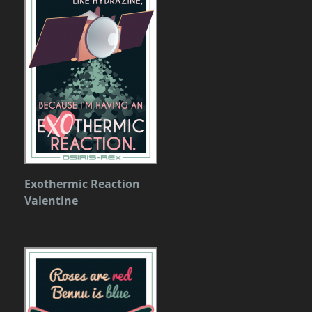
Exothermic Reaction
Valentine