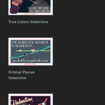
True Colors Valentine
Orbital Planes
Valentine