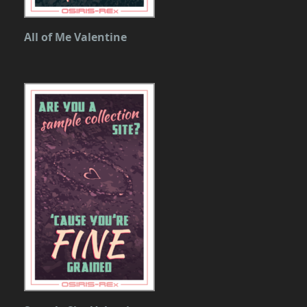
All of Me Valentine