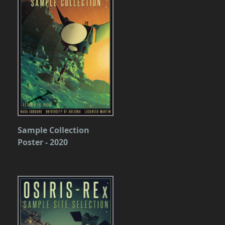
Sample Collection
Poster - 2020