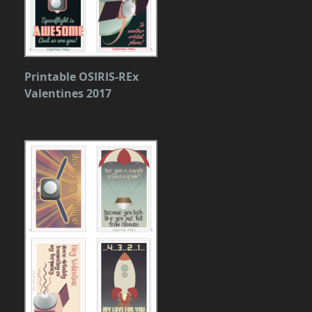
Printable OSIRIS-REx
Valentines 2017