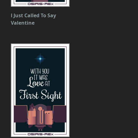
I Just Called To Say
Valentine