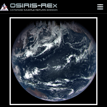
OSIRIS-
REX