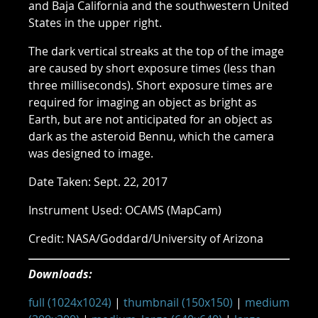
and Baja California and the southwestern United
States in the upper right.
The dark vertical streaks at the top of the image
are caused by short exposure times (less than
three milliseconds). Short exposure times are
required for imaging an object as bright as
Earth, but are not anticipated for an object as
dark as the asteroid Bennu, which the camera
was designed to image.
Date Taken: Sept. 22, 2017
Instrument Used: OCAMS (MapCam)
Credit: NASA/Goddard/University of Arizona
Downloads:
full (1024x1024)
|
thumbnail (150x150)
|
medium