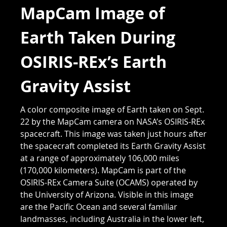
MapCam Image of
Earth Taken During
OSIRIS-REx’s Earth
Gravity Assist
A color composite image of Earth taken on Sept.
22 by the MapCam camera on NASA’s OSIRIS-REx
spacecraft. This image was taken just hours after
the spacecraft completed its Earth Gravity Assist
at a range of approximately 106,000 miles
(170,000 kilometers). MapCam is part of the
OSIRIS-REx Camera Suite (OCAMS) operated by
the University of Arizona. Visible in this image
are the Pacific Ocean and several familiar
landmasses, including Australia in the lower left,