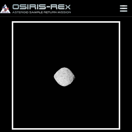
OSIRIS-
REX