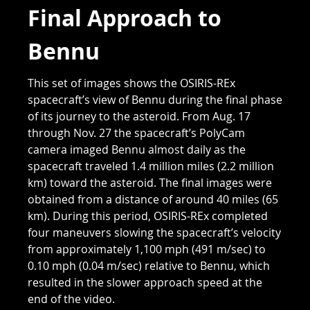
Final Approach to
Bennu
This set of images shows the OSIRIS-REx
spacecraft’s view of Bennu during the final phase
of its journey to the asteroid. From Aug. 17
through Nov. 27 the spacecraft’s PolyCam
camera imaged Bennu almost daily as the
spacecraft traveled 1.4 million miles (2.2 million
km) toward the asteroid. The final images were
obtained from a distance of around 40 miles (65
km). During this period, OSIRIS-REx completed
four maneuvers slowing the spacecraft’s velocity
from approximately 1,100 mph (491 m/sec) to
0.10 mph (0.04 m/sec) relative to Bennu, which
resulted in the slower approach speed at the
end of the video.