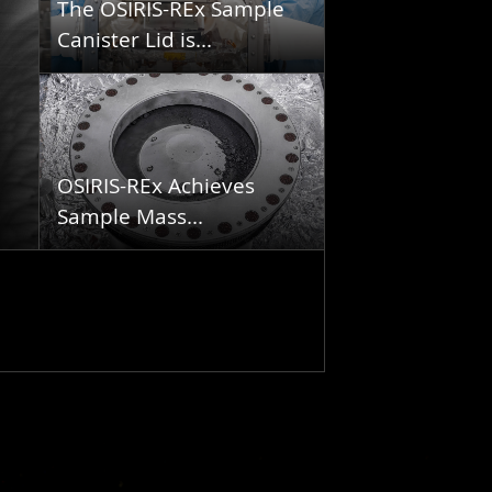
The OSIRIS-REx Sample
Canister Lid is...
OSIRIS-REx Achieves
Sample Mass...