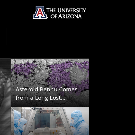
Asteroid Bennu Comes
from a Long-Lost...