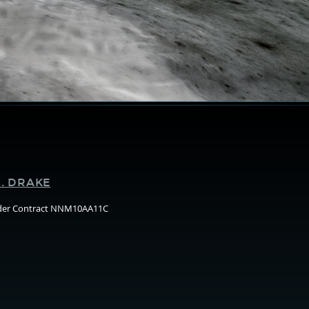
Supporters
. DRAKE
nder Contract NNM10AA11C
Arizo
State
Unive
(ASU)