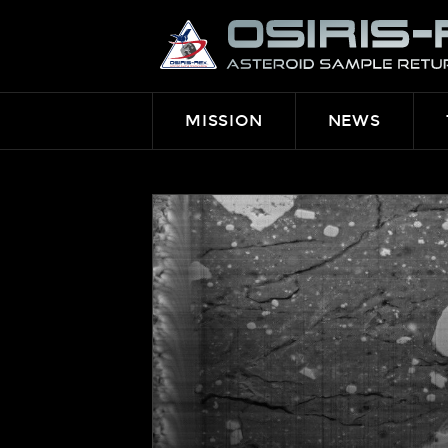
OSIRIS-
REX
MISSION
NEWS