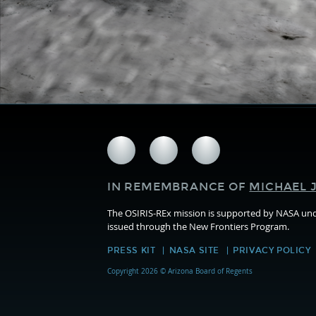
Follow
Follow
Follow
us
us
us
on
on
on
IN REMEMBRANCE OF
MICHAEL J
Facebook
Twitter
Instagram
The OSIRIS-REx mission is supported by NASA u
issued through the New Frontiers Program.
PRESS KIT
NASA SITE
PRIVACY POLICY
Copyright 2026 © Arizona Board of Regents