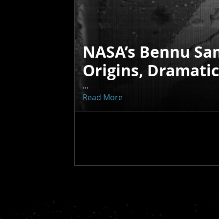
NASA’s Bennu Sa
Origins, Dramati
...
Read More