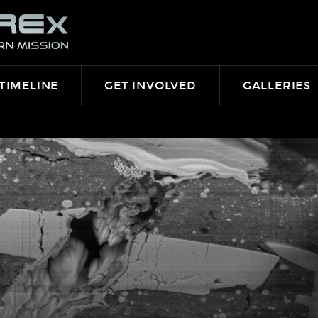
TIMELINE
GET INVOLVED
GALLERIES