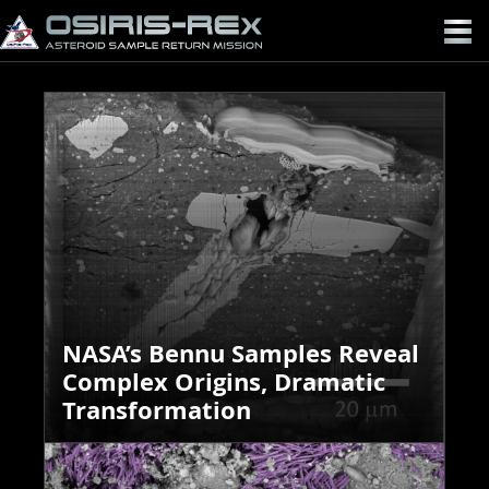
OSIRIS-
REX
NASA’s Bennu Samples Reveal
Complex Origins, Dramatic
Transformation