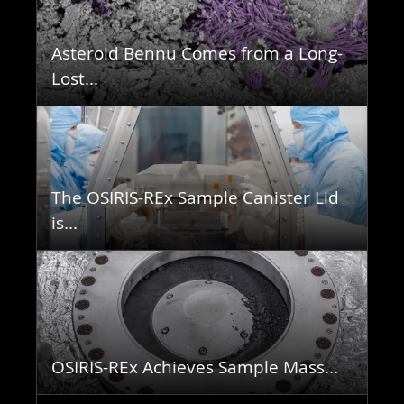
Asteroid Bennu Comes from a Long-
Lost...
The OSIRIS-REx Sample Canister Lid
is...
OSIRIS-REx Achieves Sample Mass...