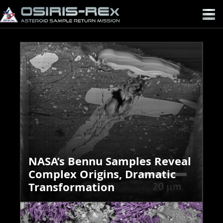
OSIRIS-
REX
NASA’s Bennu Samples Reveal
Complex Origins, Dramatic
Transformation