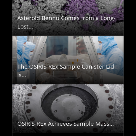
Asteroid Bennu Comes from a Long-
Lost...
The OSIRIS-REx Sample Canister Lid
is...
OSIRIS-REx Achieves Sample Mass...