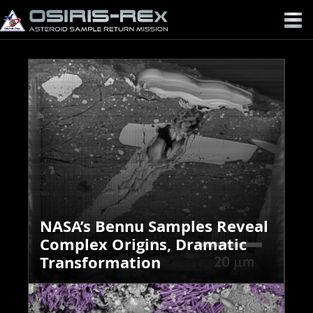
OSIRIS-
REX
NASA’s Bennu Samples Reveal
Complex Origins, Dramatic
Transformation