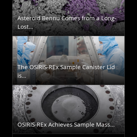
Asteroid Bennu Comes from a Long-
Lost...
The OSIRIS-REx Sample Canister Lid
is...
OSIRIS-REx Achieves Sample Mass...