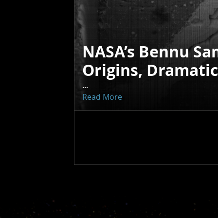
NASA’s Bennu Sa
Origins, Dramati
...
Read More