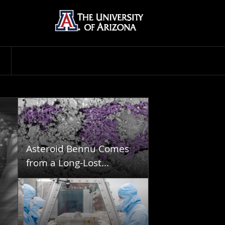
Asteroid Bennu Comes
from a Long-Lost...