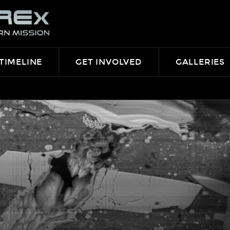
TIMELINE
GET INVOLVED
GALLERIES