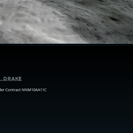
Supporters
. DRAKE
nder Contract NNM10AA11C
Arizo
State
Unive
(ASU)