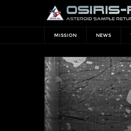
OSIRIS-
REX
MISSION
NEWS