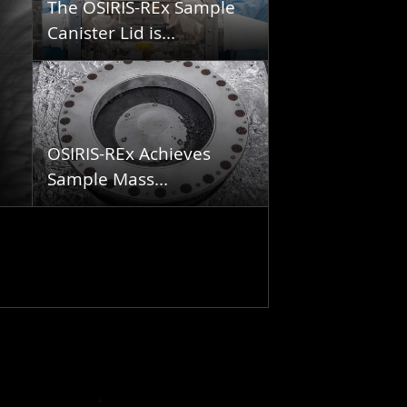
The OSIRIS-REx Sample
Canister Lid is...
OSIRIS-REx Achieves
Sample Mass...