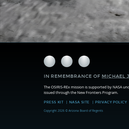
Follow
Follow
Follow
us
us
us
on
on
on
IN REMEMBRANCE OF
MICHAEL J
Facebook
Twitter
Instagram
The OSIRIS-REx mission is supported by NASA u
issued through the New Frontiers Program.
PRESS KIT
NASA SITE
PRIVACY POLICY
Copyright 2026 © Arizona Board of Regents