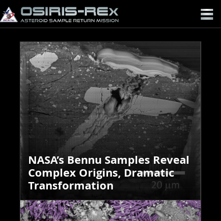
OSIRIS-
REX
NASA’s Bennu Samples Reveal
Complex Origins, Dramatic
Transformation