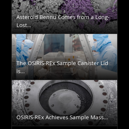
Asteroid Bennu Comes from a Long-
Lost...
The OSIRIS-REx Sample Canister Lid
is...
OSIRIS-REx Achieves Sample Mass...