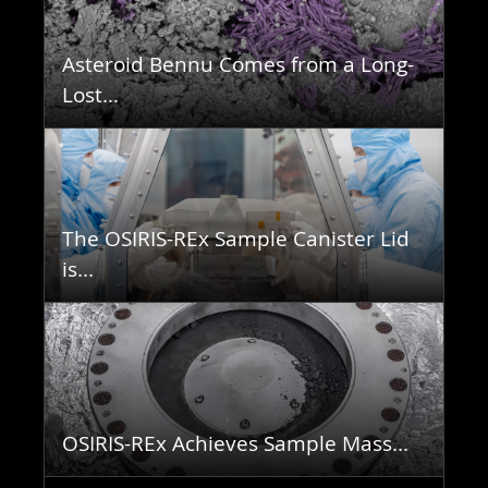
Asteroid Bennu Comes from a Long-
Lost...
The OSIRIS-REx Sample Canister Lid
is...
OSIRIS-REx Achieves Sample Mass...