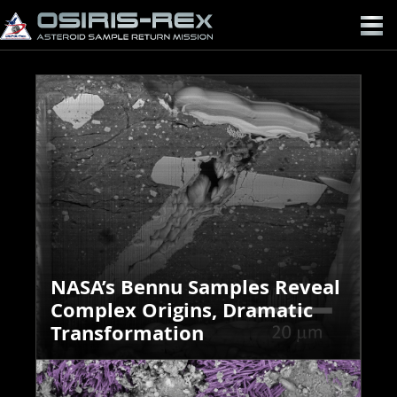
OSIRIS-
REX
NASA’s Bennu Samples Reveal
Complex Origins, Dramatic
Transformation