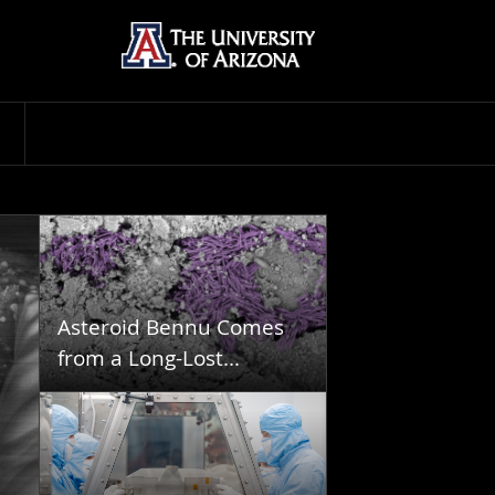
Asteroid Bennu Comes
from a Long-Lost...