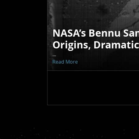
NASA’s Bennu Sa
Origins, Dramati
...
Read More