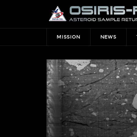
OSIRIS-
REX
MISSION
NEWS