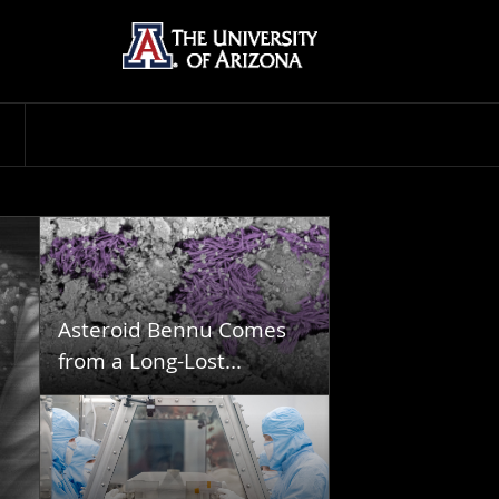
Asteroid Bennu Comes
from a Long-Lost...