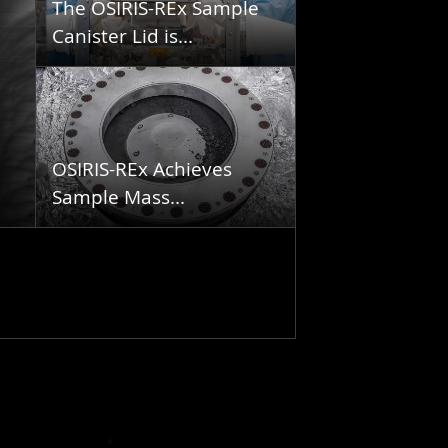
The OSIRIS-REx Sample
Canister Lid is...
OSIRIS-REx Achieves
Sample Mass...