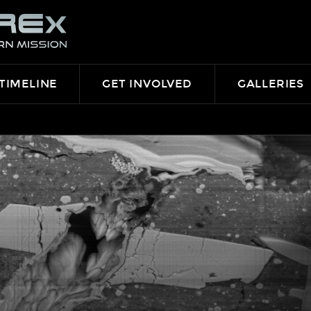
TIMELINE
GET INVOLVED
GALLERIES