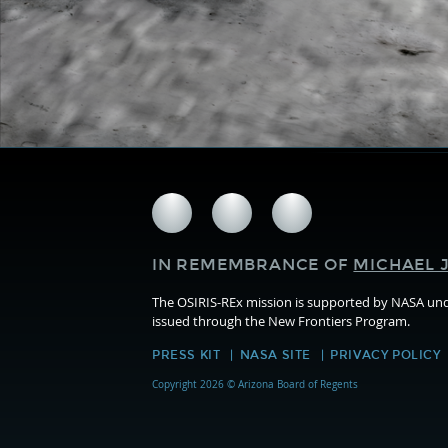
Follow
Follow
Follow
us
us
us
on
on
on
IN REMEMBRANCE OF
MICHAEL J
Facebook
Twitter
Instagram
The OSIRIS-REx mission is supported by NASA u
issued through the New Frontiers Program.
PRESS KIT
NASA SITE
PRIVACY POLICY
Copyright 2026 © Arizona Board of Regents