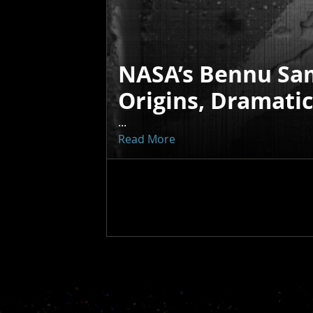
NASA’s Bennu Sa
Origins, Dramati
...
Read More