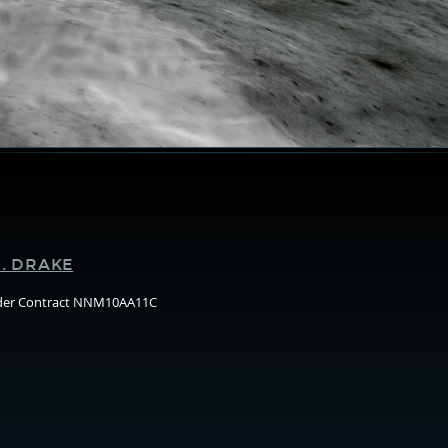
Supporters
. DRAKE
nder Contract NNM10AA11C
Arizo
State
Unive
(ASU)