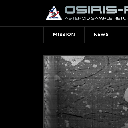
OSIRIS-
REX
MISSION
NEWS