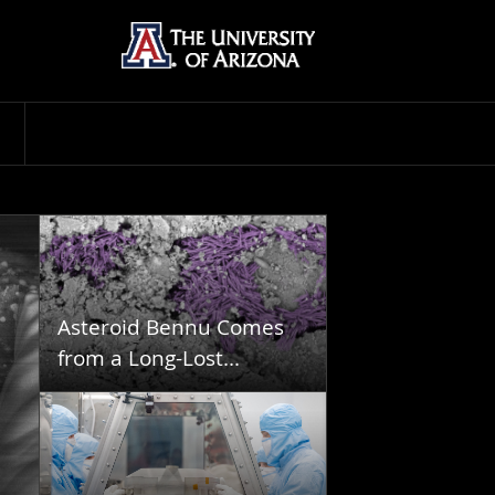
Asteroid Bennu Comes
from a Long-Lost...