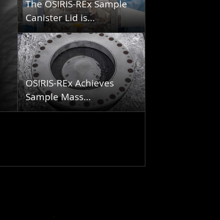
The OSIRIS-REx Sample
Canister Lid is...
OSIRIS-REx Achieves
Sample Mass...