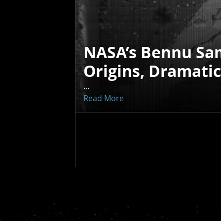
NASA’s Bennu Sa
Origins, Dramati
...
Read More