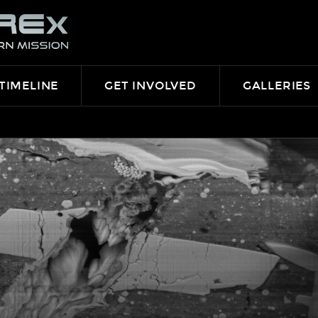
TIMELINE
GET INVOLVED
GALLERIES