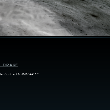
Supporters
. DRAKE
nder Contract NNM10AA11C
Arizo
State
Unive
(ASU)