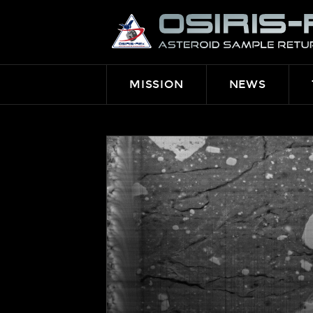
OSIRIS-
REX
MISSION
NEWS