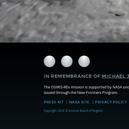
Follow
Follow
Follow
us
us
us
on
on
on
IN REMEMBRANCE OF
MICHAEL J
Facebook
Twitter
Instagram
The OSIRIS-REx mission is supported by NASA u
issued through the New Frontiers Program.
PRESS KIT
NASA SITE
PRIVACY POLICY
Copyright 2026 © Arizona Board of Regents