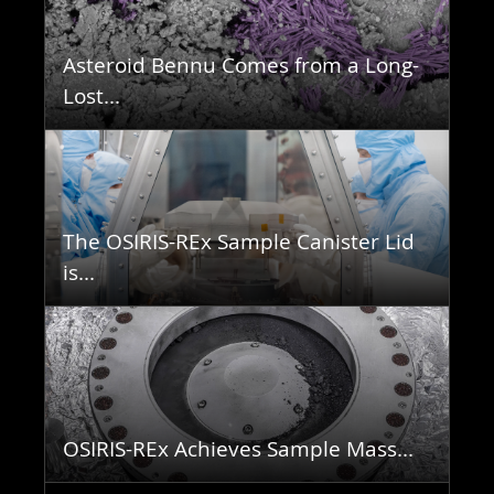
Asteroid Bennu Comes from a Long-
Lost...
The OSIRIS-REx Sample Canister Lid
is...
OSIRIS-REx Achieves Sample Mass...