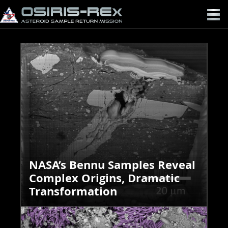
OSIRIS-
REX
NASA’s Bennu Samples Reveal
Complex Origins, Dramatic
Transformation