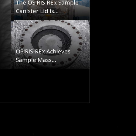
The OSIRIS-REx Sample
Canister Lid is...
OSIRIS-REx Achieves
Sample Mass...