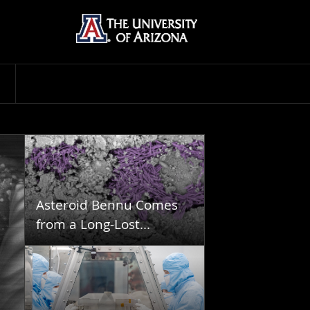
Asteroid Bennu Comes
from a Long-Lost...