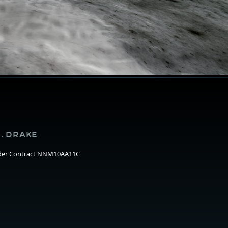
Supporters
. DRAKE
nder Contract NNM10AA11C
Arizo
State
Unive
(ASU)