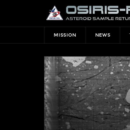
OSIRIS-
REX
MISSION
NEWS