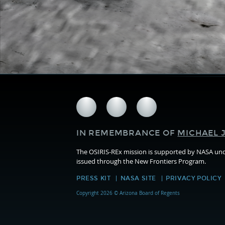
Follow
Follow
Follow
us
us
us
on
on
on
IN REMEMBRANCE OF
MICHAEL J
Facebook
Twitter
Instagram
The OSIRIS-REx mission is supported by NASA u
issued through the New Frontiers Program.
PRESS KIT
NASA SITE
PRIVACY POLICY
Copyright 2026 © Arizona Board of Regents