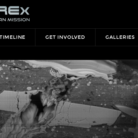
TIMELINE
GET INVOLVED
GALLERIES