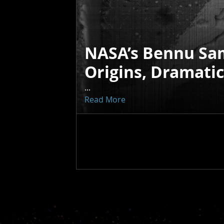
NASA’s Bennu Sa
Origins, Dramati
...
Read More