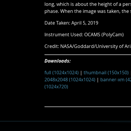
long, which is about the height of a pe
phase. When the image was taken, the 
Date Taken: April 5, 2019
Instrument Used: OCAMS (PolyCam)
Credit: NASA/Goddard/University of Ar
Downloads:
full (1024x1024)
|
thumbnail (150x150)
2048x2048 (1024x1024)
|
banner-xm (4
(1024x720)