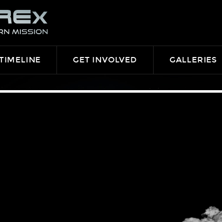
TIMELINE
GET INVOLVED
GALLERIES