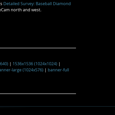
’s
Detailed Survey: Baseball Diamond
lyCam north and west.
x640)
|
1536x1536 (1024x1024)
|
anner-large (1024x576)
|
banner-full