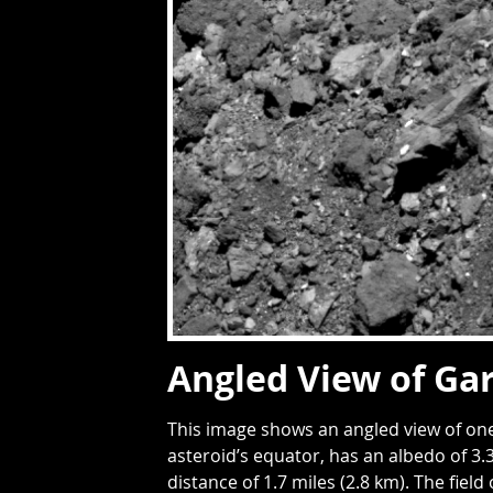
Angled View of Ga
This image shows an angled view of one
asteroid’s equator, has an albedo of 3
distance of 1.7 miles (2.8 km). The field 