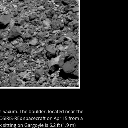
e Saxum. The boulder, located near the
SIRIS-REx spacecraft on April 5 from a
k sitting on Gargoyle is 6.2 ft (1.9 m)