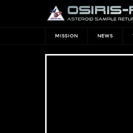
OSIRIS-
REX
MISSION
NEWS