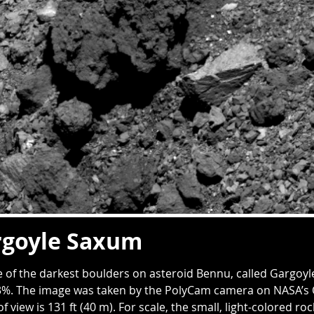
rgoyle Saxum
 of the darkest boulders on asteroid Bennu, called Gargoyl
.3%. The image was taken by the PolyCam camera on NASA’s O
of view is 131 ft (40 m). For scale, the small, light-colored roc