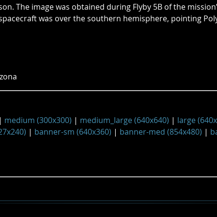
rson. The image was obtained during Flyby 5B of the mission
spacecraft was over the southern hemisphere, pointing Po
izona
|
medium (300x300)
|
medium_large (640x640)
|
large (640
27x240)
|
banner-sm (640x360)
|
banner-med (854x480)
|
b