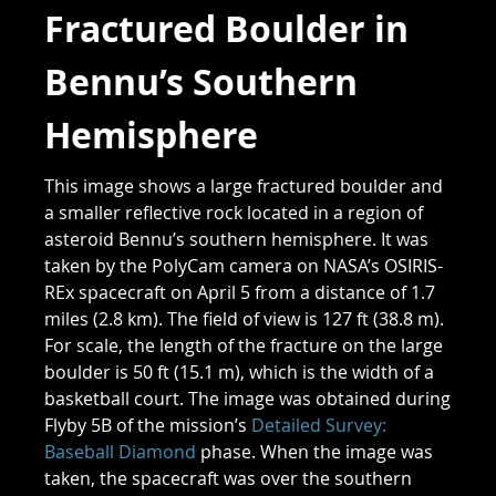
Fractured Boulder in
Bennu’s Southern
Hemisphere
This image shows a large fractured boulder and
a smaller reflective rock located in a region of
asteroid Bennu’s southern hemisphere. It was
taken by the PolyCam camera on NASA’s OSIRIS-
REx spacecraft on April 5 from a distance of 1.7
miles (2.8 km). The field of view is 127 ft (38.8 m).
For scale, the length of the fracture on the large
boulder is 50 ft (15.1 m), which is the width of a
basketball court. The image was obtained during
Flyby 5B of the mission’s
Detailed Survey:
Baseball Diamond
phase. When the image was
taken, the spacecraft was over the southern