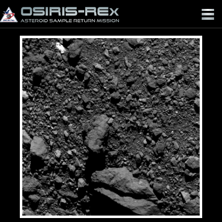
OSIRIS-
REX